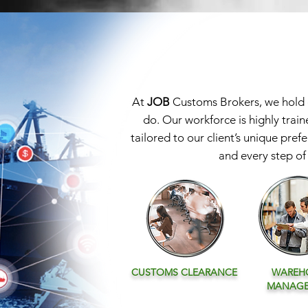
At
JOB
Customs Brokers, we hold ou
do. Our workforce is highly train
tailored to our client’s unique pref
and every step of 
CUSTOMS
CLEARANCE
WAREH
MANAG