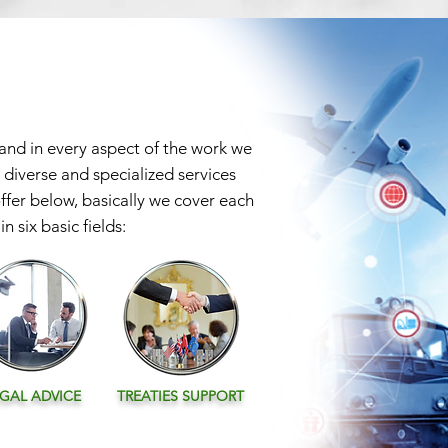
 and in every aspect of the work we
 diverse and specialized services
offer below, basically we cover each
n six basic fields:
EGAL
ADVICE
TREATIES SUPPORT