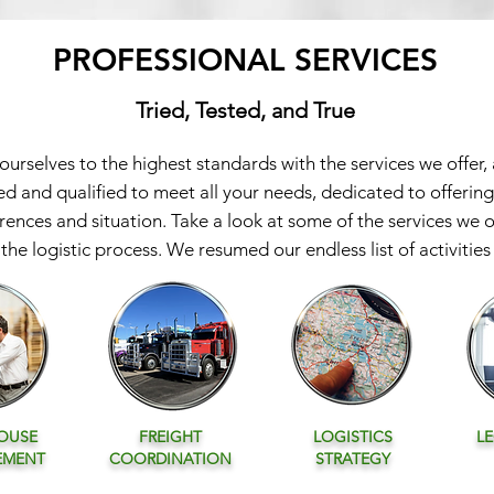
PROFESSIONAL SERVICES
Tried, Tested, and True
rselves to the highest standards with the services we offer,
ed and qualified to meet all your needs, dedicated to offering
erences and situation. Take a look at some of the services we 
the logistic process. We resumed our endless list of activities i
OUSE
FREIGHT
LOGISTICS
L
EMENT
COORDINATION
STRATEGY